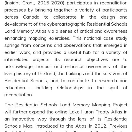
(Insight Grant, 2015-2020) participates in reconciliation
processes by bringing together a variety of participants
across Canada to collaborate in the design and
development of the cybercartographic Residential Schools
Land Memory Atlas via a series of critical and awareness
enhancing mapping exercises. This national case study
springs from concerns and observations that emerged in
earlier work, and provides a useful hub for a variety of
interrelated projects. Its research objectives are to
acknowledge, honour and enhance awareness of the
living history of the land, the buildings and the survivors of
Residential Schools, and to contribute to research and
education - building relationships in the spirit of
reconciliation.
The Residential Schools Land Memory Mapping Project
will further expand the online Lake Huron Treaty Atlas in
an innovative way through the lens of its Residential
Schools Map, introduced to the Atlas in 2012. Previous