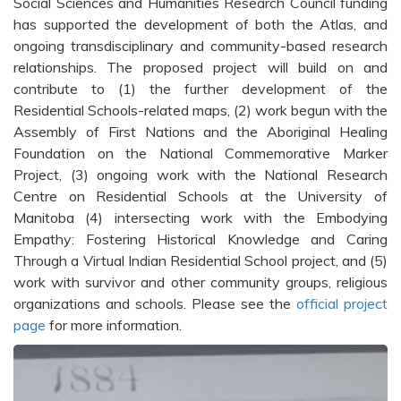
Social Sciences and Humanities Research Council funding
has supported the development of both the Atlas, and
ongoing transdisciplinary and community-based research
relationships. The proposed project will build on and
contribute to (1) the further development of the
Residential Schools-related maps, (2) work begun with the
Assembly of First Nations and the Aboriginal Healing
Foundation on the National Commemorative Marker
Project, (3) ongoing work with the National Research
Centre on Residential Schools at the University of
Manitoba (4) intersecting work with the Embodying
Empathy: Fostering Historical Knowledge and Caring
Through a Virtual Indian Residential School project, and (5)
work with survivor and other community groups, religious
organizations and schools. Please see the
official project
page
for more information.