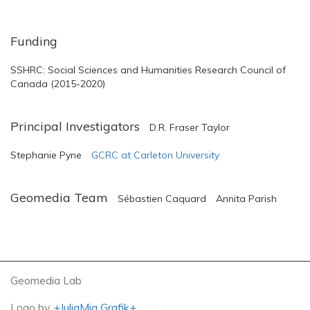
Funding
SSHRC: Social Sciences and Humanities Research Council of
Canada (2015-2020)
Principal Investigators
D.R. Fraser Taylor
Stephanie Pyne
GCRC at Carleton University
Geomedia Team
Sébastien Caquard
Annita Parish
Geomedia Lab
Logo by
+JuliaMia Grafik+