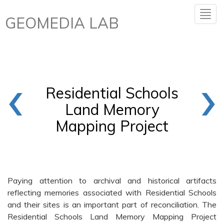
GEOMEDIA LAB
‹
›
Residential Schools
Land Memory
Mapping Project
Paying attention to archival and historical artifacts
reflecting memories associated with Residential Schools
and their sites is an important part of reconciliation. The
Residential Schools Land Memory Mapping Project